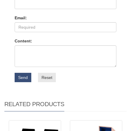
Email:
Content:
Send
Reset
RELATED PRODUCTS