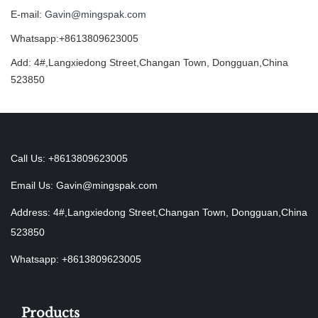
E-mail:
Gavin@mingspak.com
Whatsapp:+8613809623005
Add: 4#,Langxiedong Street,Changan Town, Dongguan,China
523850
Call Us: +8613809623005
Email Us:
Gavin@mingspak.com
Address: 4#,Langxiedong Street,Changan Town, Dongguan,China
523850
Whatsapp: +8613809623005
Products