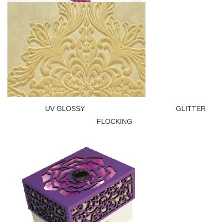
UV GLOSSY GLITTER
FLOCKING