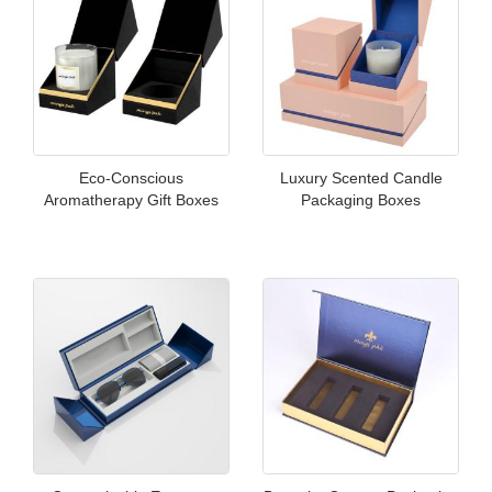
Eco-Conscious
Luxury Scented Candle
Aromatherapy Gift Boxes
Packaging Boxes