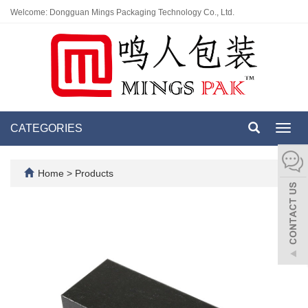
Welcome: Dongguan Mings Packaging Technology Co., Ltd.
CATEGORIES
Toggl
navig
Home
>
Products