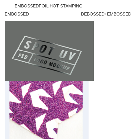
EMBOSSEDFOIL HOT STAMPING
EMBOSSED DEBOSSED+EMBOSSED