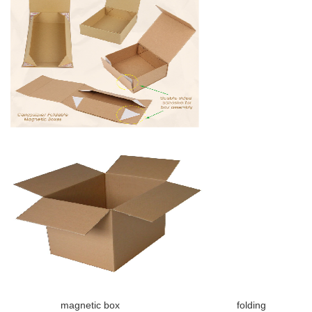
magnetic box folding