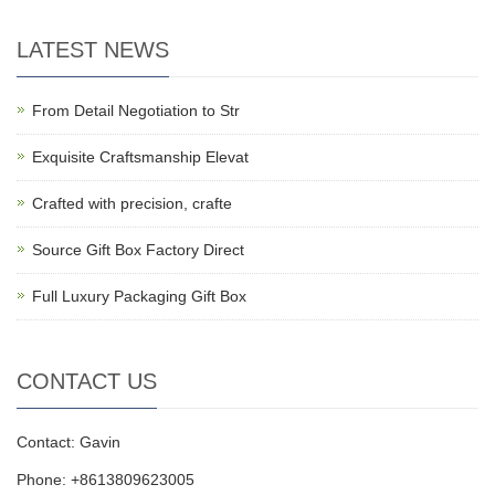
LATEST NEWS
From Detail Negotiation to Str
Exquisite Craftsmanship Elevat
Crafted with precision, crafte
Source Gift Box Factory Direct
Full Luxury Packaging Gift Box
CONTACT US
Contact: Gavin
Phone: +8613809623005