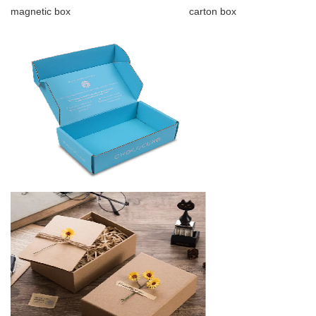
magnetic box carton box