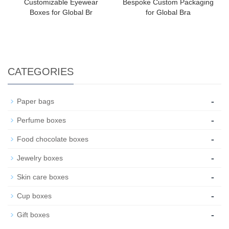
Customizable Eyewear
Bespoke Custom Packaging
Boxes for Global Br
for Global Bra
CATEGORIES
-
Paper bags
-
Perfume boxes
-
Food chocolate boxes
-
Jewelry boxes
-
Skin care boxes
-
Cup boxes
-
Gift boxes