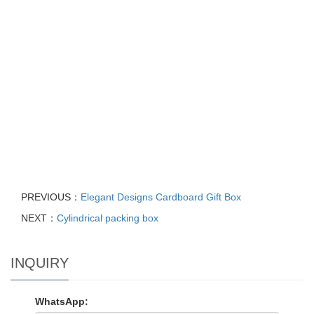
PREVIOUS：
Elegant Designs Cardboard Gift Box
NEXT：
Cylindrical packing box
INQUIRY
WhatsApp: