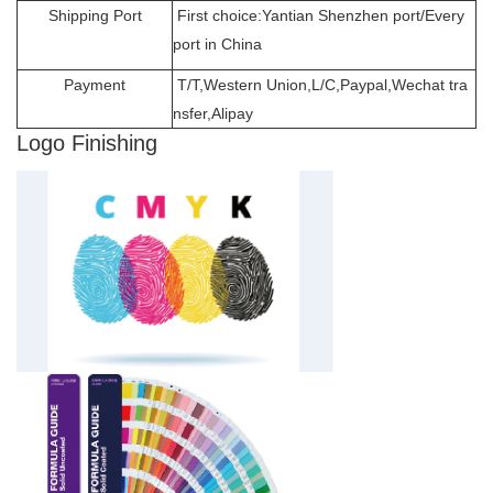
Shipping Port
First choice:Yantian Shenzhen port/Every
port in China
Payment
T/T,Western Union,L/C,Paypal,Wechat tra
nsfer,Alipay
Logo Finishing