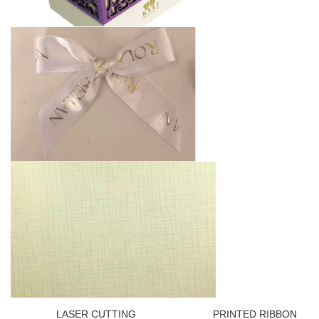
LASER CUTTING PRINTED RIBBON