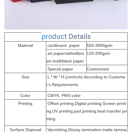
product
Details
Material
cardboard paper
550-3000gsm
art paper/withe&bro
120-200gsm
wn kraft/black paper
Special paper
Customized
Size
L * W * H (cm/inch)-According to Custome
r's Requirements
Color
CMYK, PMS color
Printing
Offset printing,Digital printing,Screen printi
ng,UV printing,pad printing,heat transfer pri
nting
Surface Disposal
Varnishing,Glossy lamination,matte lamina