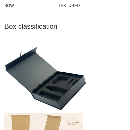
BOW TEXTURED
Box classification