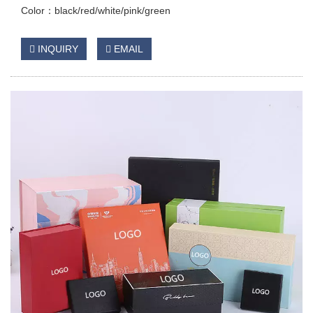
Color：black/red/white/pink/green
INQUIRY
EMAIL