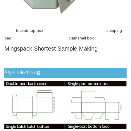
tucked top box shipping
bag clamshell box
Mingspack Shortest Sample Making