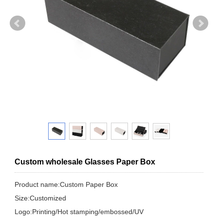
Custom wholesale Glasses Paper Box
Product name:Custom Paper Box
Size:Customized
Logo:Printing/Hot stamping/embossed/UV