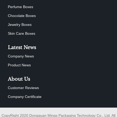
Perfume Boxes
Chocolate Boxes
Jewelry Boxes
Skin Care Boxes
Latest News
Company News
Product News
About Us
Customer Reviews
Company Certificate
CopyRight 2020 Dongguan Mings Packaging Technology Co., Ltd. All