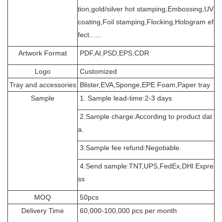
tion,gold/silver hot stamping,Embossing,UV
coating,Foil stamping,Flocking,Hologram ef
fect......
Artwork Format
PDF,AI,PSD,EPS,CDR
Logo
Customized
Tray and accessories
Blister,EVA,Sponge,EPE Foam,Paper tray
Sample
1. Sample lead-time:2-3 days
2.Sample charge:According to product dat
a.
3.Sample fee refund:Negotiable.
4.Send sample:TNT,UPS,FedEx,DHl Expre
ss
MOQ
50pcs
Delivery Time
60,000-100,000 pcs per month