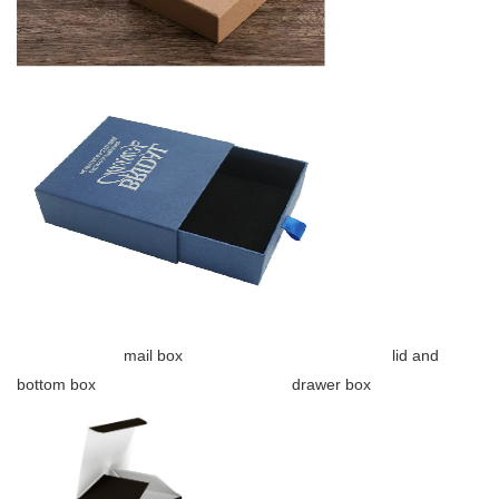
mail box lid and
bottom box drawer box