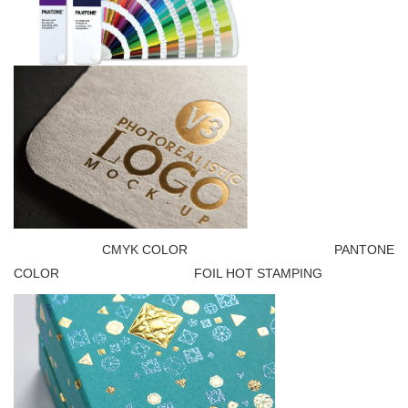
CMYK COLOR PANTONE
COLOR FOIL HOT STAMPING