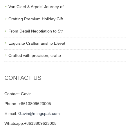
Van Cleef & Arpels’ Journey of
Crafting Premium Holiday Gift
From Detail Negotiation to Str
Exquisite Craftsmanship Elevat
Crafted with precision, crafte
CONTACT US
Contact: Gavin
Phone: +8613809623005
E-mail:
Gavin@mingspak.com
Whatsapp:+8613809623005