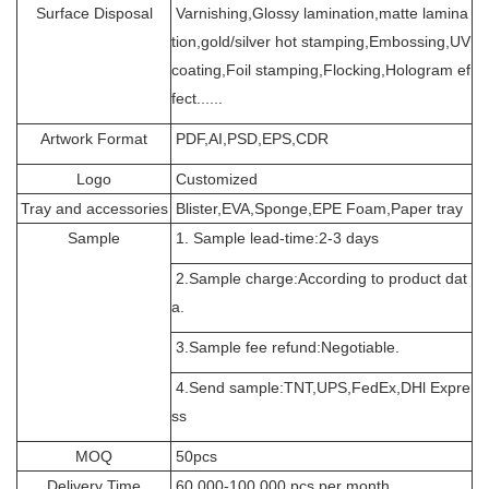
Surface Disposal
Varnishing,Glossy lamination,matte lamina
tion,gold/silver hot stamping,Embossing,UV
coating,Foil stamping,Flocking,Hologram ef
fect......
Artwork Format
PDF,AI,PSD,EPS,CDR
Logo
Customized
Tray and accessories
Blister,EVA,Sponge,EPE Foam,Paper tray
Sample
1. Sample lead-time:2-3 days
2.Sample charge:According to product dat
a.
3.Sample fee refund:Negotiable.
4.Send sample:TNT,UPS,FedEx,DHl Expre
ss
MOQ
50pcs
Delivery Time
60,000-100,000 pcs per month