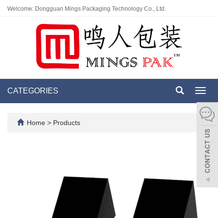
Welcome: Dongguan Mings Packaging Technology Co., Ltd.
CATEGORIES
Toggl
navig
Home
>
Products