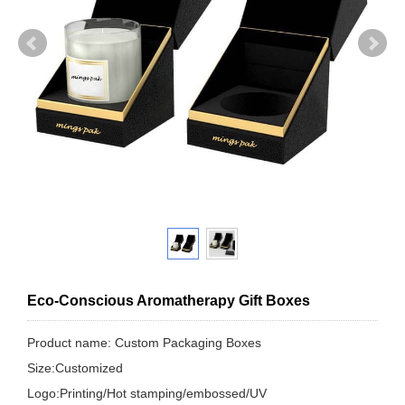
Eco-Conscious Aromatherapy Gift Boxes
Product name: Custom Packaging Boxes
Size:Customized
Logo:Printing/Hot stamping/embossed/UV