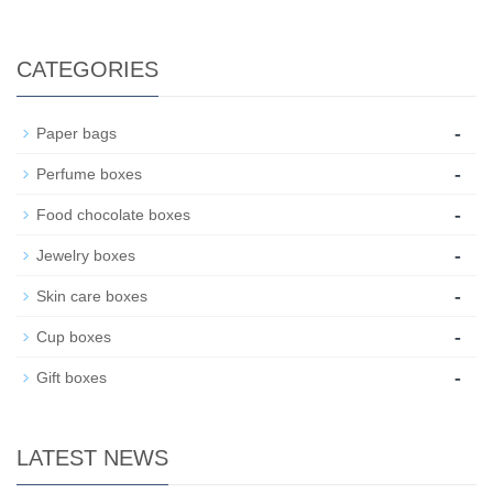
CATEGORIES
-
Paper bags
-
Perfume boxes
-
Food chocolate boxes
-
Jewelry boxes
-
Skin care boxes
-
Cup boxes
-
Gift boxes
LATEST NEWS