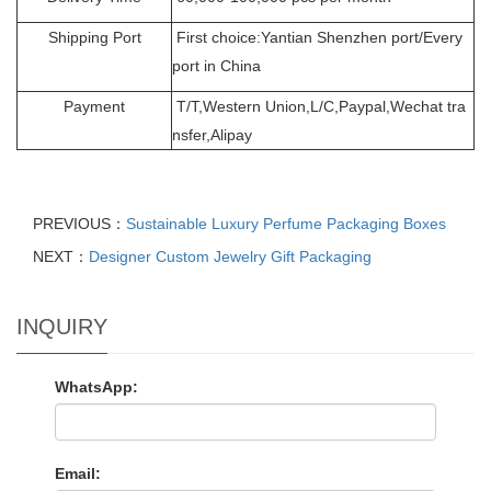
Shipping Port
First choice:Yantian Shenzhen port/Every
port in China
Payment
T/T,Western Union,L/C,Paypal,Wechat tra
nsfer,Alipay
PREVIOUS：
Sustainable Luxury Perfume Packaging Boxes
NEXT：
Designer Custom Jewelry Gift Packaging
INQUIRY
WhatsApp:
Email: