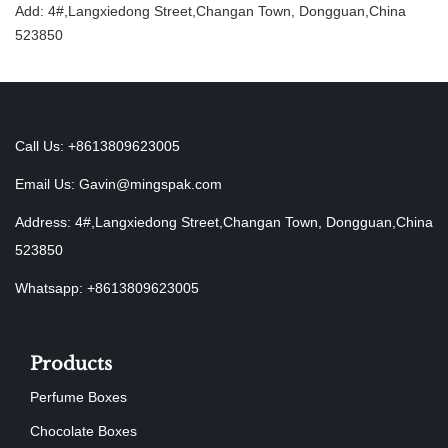
Add: 4#,Langxiedong Street,Changan Town, Dongguan,China
523850
Call Us: +8613809623005
Email Us:
Gavin@mingspak.com
Address: 4#,Langxiedong Street,Changan Town, Dongguan,China
523850
Whatsapp: +8613809623005
Products
Perfume Boxes
Chocolate Boxes