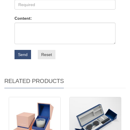
Content:
Send
Reset
RELATED PRODUCTS