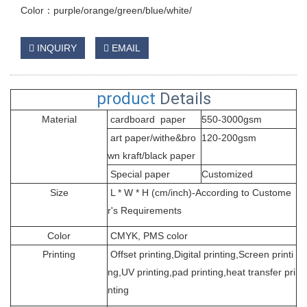
Color：purple/orange/green/blue/white/
INQUIRY
EMAIL
product
Details
Material
cardboard paper
550-3000gsm
art paper/withe&bro
120-200gsm
wn kraft/black paper
Special paper
Customized
Size
L * W * H (cm/inch)-According to Custome
r's Requirements
Color
CMYK, PMS color
Printing
Offset printing,Digital printing,Screen printi
ng,UV printing,pad printing,heat transfer pri
nting