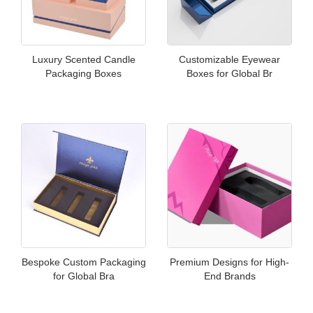
Luxury Scented Candle
Customizable Eyewear
Packaging Boxes
Boxes for Global Br
Bespoke Custom Packaging
Premium Designs for High-
for Global Bra
End Brands