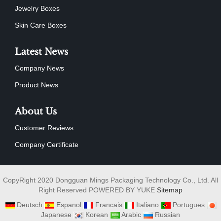
Jewelry Boxes
Skin Care Boxes
Latest News
Company News
Product News
About Us
Customer Reviews
Company Certificate
CopyRight 2020 Dongguan Mings Packaging Technology Co., Ltd. All
Right Reserved POWERED BY YUKE
Sitemap
Deutsch
Espanol
Francais
Italiano
Portugues
Japanese
Korean
Arabic
Russian