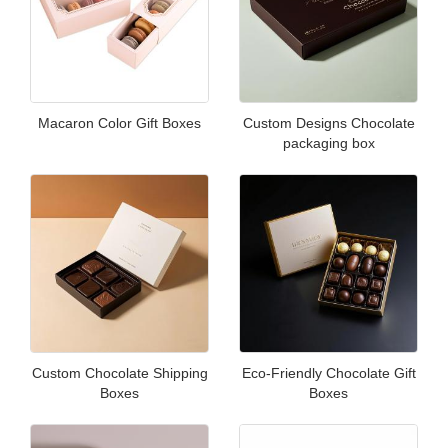
Macaron Color Gift Boxes
Custom Designs Chocolate
packaging box
Custom Chocolate Shipping
Eco-Friendly Chocolate Gift
Boxes
Boxes