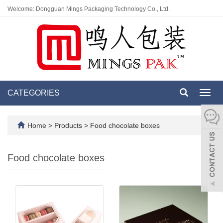
Welcome: Dongguan Mings Packaging Technology Co., Ltd.
CATEGORIES
Toggl
navig
Home
>
Products
>
Food chocolate boxes
Food chocolate boxes