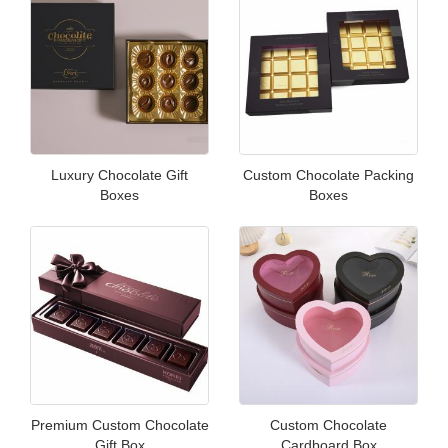
Luxury Chocolate Gift
Custom Chocolate Packing
Boxes
Boxes
Premium Custom Chocolate
Custom Chocolate
Gift Box
Cardboard Box