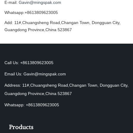
E-mail:
Gavin@mingspak.com
Whatsapp:+8613809623005
Add: 11#,Chuangsheng Road,Changan Town, Dongguan City,
Guangdong Province,China 523867
Call Us: +8613809623005
Email Us:
Gavin@mingspak.com
Address: 11#,Chuangsheng Road,Changan Town, Dongguan City,
Guangdong Province,China 523867
Whatsapp: +8613809623005
Products