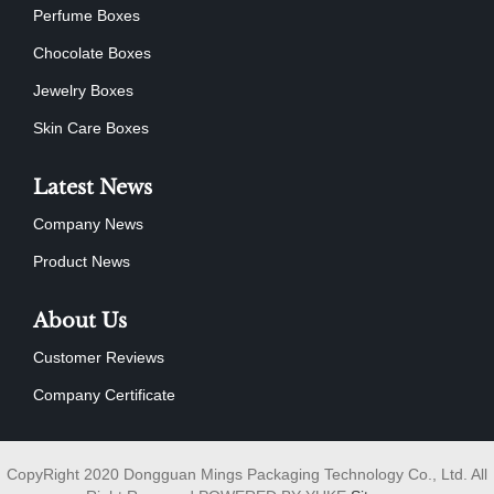
Perfume Boxes
Chocolate Boxes
Jewelry Boxes
Skin Care Boxes
Latest News
Company News
Product News
About Us
Customer Reviews
Company Certificate
CopyRight 2020 Dongguan Mings Packaging Technology Co., Ltd. All