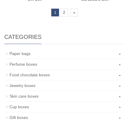
1
2
»
CATEGORIES
-
Paper bags
-
Perfume boxes
-
Food chocolate boxes
-
Jewelry boxes
-
Skin care boxes
-
Cup boxes
-
Gift boxes