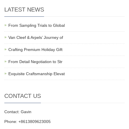
LATEST NEWS
From Sampling Trials to Global
Van Cleef & Arpels’ Journey of
Crafting Premium Holiday Gift
From Detail Negotiation to Str
Exquisite Craftsmanship Elevat
CONTACT US
Contact: Gavin
Phone: +8613809623005