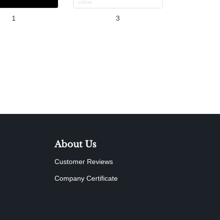
1
3
About Us
Customer Reviews
Company Certificate