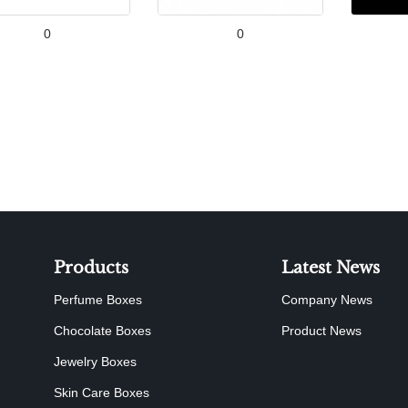
0
0
Products
Latest News
Perfume Boxes
Company News
Chocolate Boxes
Product News
Jewelry Boxes
Skin Care Boxes