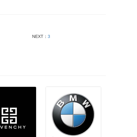
NEXT：
3