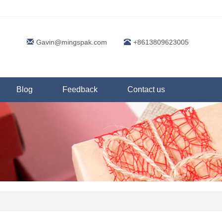
Gavin@mingspak.com
+8613809623005
Blog
Feedback
Contact us