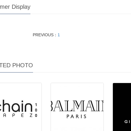
mer Display
PREVIOUS：
1
TED PHOTO