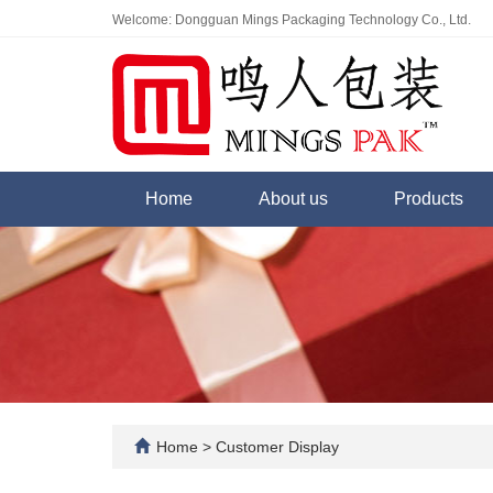
Welcome: Dongguan Mings Packaging Technology Co., Ltd.
Home
About us
Products
Home
>
Customer Display