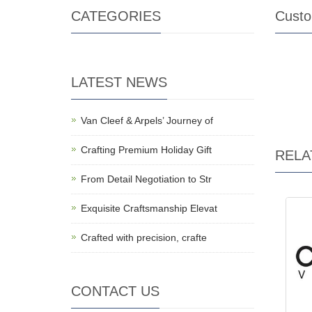
CATEGORIES
Custo
LATEST NEWS
Van Cleef & Arpels’ Journey of
Crafting Premium Holiday Gift
RELA
From Detail Negotiation to Str
Exquisite Craftsmanship Elevat
Crafted with precision, crafte
CONTACT US