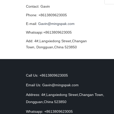
Contact: Gavin
Phone: +8613809623005
E-mail:
Gavin@mingspak.com
Whatsapp:+8613809623005
Add: 4#,Langxiedong Street,Changan
Town, Dongguan,China 523850
Call Us: +8613809623005
Email Us:
Gavin@mingspak.com
Address: 4#,Langxiedong Street,Changan Town,
Dongguan,China 523850
Whatsapp: +8613809623005