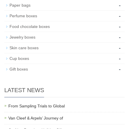
-
Paper bags
-
Perfume boxes
-
Food chocolate boxes
-
Jewelry boxes
-
Skin care boxes
-
Cup boxes
-
Gift boxes
LATEST NEWS
From Sampling Trials to Global
Van Cleef & Arpels’ Journey of