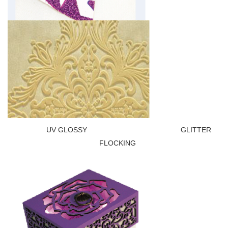
UV GLOSSY GLITTER
FLOCKING