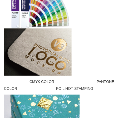
CMYK COLOR PANTONE
COLOR FOIL HOT STAMPING