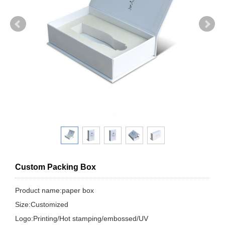
Custom Packing Box
Product name:paper box
Size:Customized
Logo:Printing/Hot stamping/embossed/UV