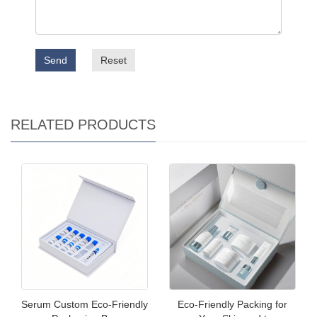
Send
Reset
RELATED PRODUCTS
Serum Custom Eco-Friendly
Eco-Friendly Packing for