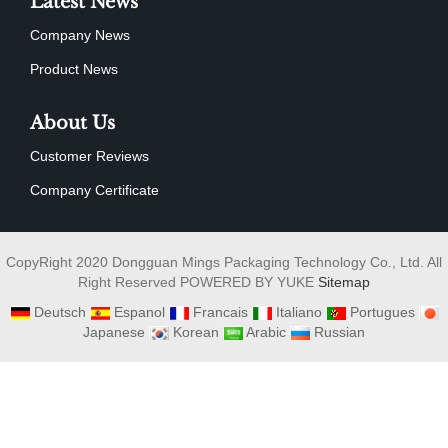
Latest News
Company News
Product News
About Us
Customer Reviews
Company Certificate
CopyRight 2020 Dongguan Mings Packaging Technology Co., Ltd. All
Right Reserved POWERED BY YUKE
Sitemap
Deutsch
Espanol
Francais
Italiano
Portugues
Japanese
Korean
Arabic
Russian