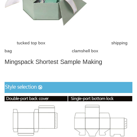
tucked top box shipping
bag clamshell box
Mingspack Shortest Sample Making