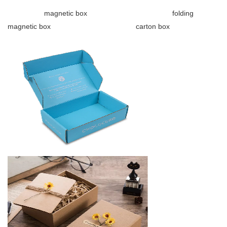
magnetic box folding
magnetic box carton box