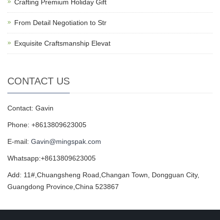
Crafting Premium Holiday Gift
From Detail Negotiation to Str
Exquisite Craftsmanship Elevat
CONTACT US
Contact: Gavin
Phone: +8613809623005
E-mail:
Gavin@mingspak.com
Whatsapp:+8613809623005
Add: 11#,Chuangsheng Road,Changan Town, Dongguan City,
Guangdong Province,China 523867