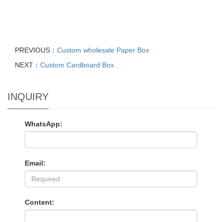
PREVIOUS：
Custom wholesale Paper Box
NEXT：
Custom Cardboard Box
INQUIRY
WhatsApp:
Email:
Content: