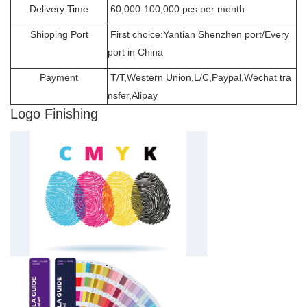
Delivery Time
60,000-100,000 pcs per month
Shipping Port
First choice:Yantian Shenzhen port/Every
port in China
Payment
T/T,Western Union,L/C,Paypal,Wechat tra
nsfer,Alipay
Logo Finishing