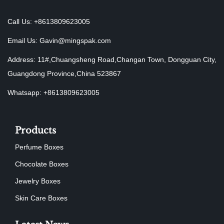
Call Us: +8613809623005
Email Us:
Gavin@mingspak.com
Address: 11#,Chuangsheng Road,Changan Town, Dongguan City,
Guangdong Province,China 523867
Whatsapp: +8613809623005
Products
Perfume Boxes
Chocolate Boxes
Jewelry Boxes
Skin Care Boxes