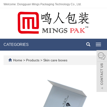
Welcome: Dongguan Mings Packaging Technology Co., Ltd.
CATEGORIES
Toggl
navig
Home
>
Products
>
Skin care boxes