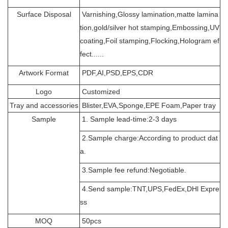
Surface Disposal
Varnishing,Glossy lamination,matte lamina
tion,gold/silver hot stamping,Embossing,UV
coating,Foil stamping,Flocking,Hologram ef
fect......
Artwork Format
PDF,AI,PSD,EPS,CDR
Logo
Customized
Tray and accessories
Blister,EVA,Sponge,EPE Foam,Paper tray
Sample
1. Sample lead-time:2-3 days
2.Sample charge:According to product dat
a.
3.Sample fee refund:Negotiable.
4.Send sample:TNT,UPS,FedEx,DHl Expre
ss
MOQ
50pcs