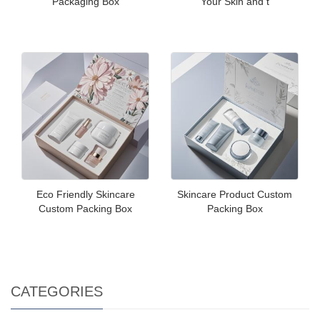
Packaging Box
Your Skin and t
Eco Friendly Skincare
Skincare Product Custom
Custom Packing Box
Packing Box
CATEGORIES