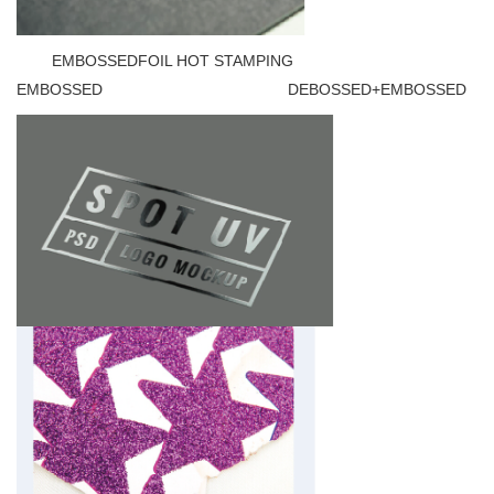
EMBOSSEDFOIL HOT STAMPING
EMBOSSED DEBOSSED+EMBOSSED