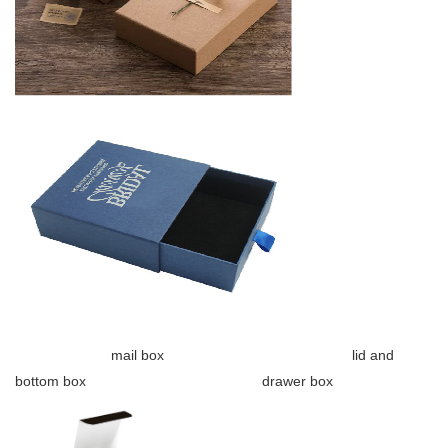
mail box lid and
bottom box drawer box