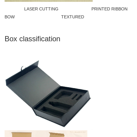
LASER CUTTING PRINTED RIBBON
BOW TEXTURED
Box classification