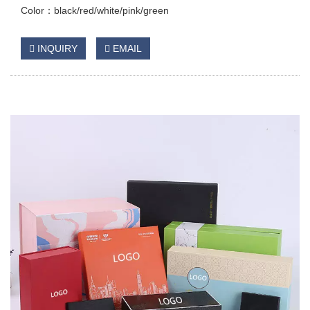
Color：black/red/white/pink/green
INQUIRY
EMAIL