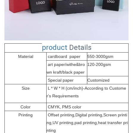
product
Details
Material
cardboard paper
550-3000gsm
art paper/withe&bro
120-200gsm
wn kraft/black paper
Special paper
Customized
Size
L * W * H (cm/inch)-According to Custome
r's Requirements
Color
CMYK, PMS color
Printing
Offset printing,Digital printing,Screen printi
ng,UV printing,pad printing,heat transfer pri
nting