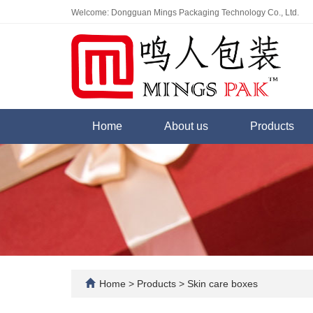
Welcome: Dongguan Mings Packaging Technology Co., Ltd.
Home
About us
Products
Home
>
Products
>
Skin care boxes