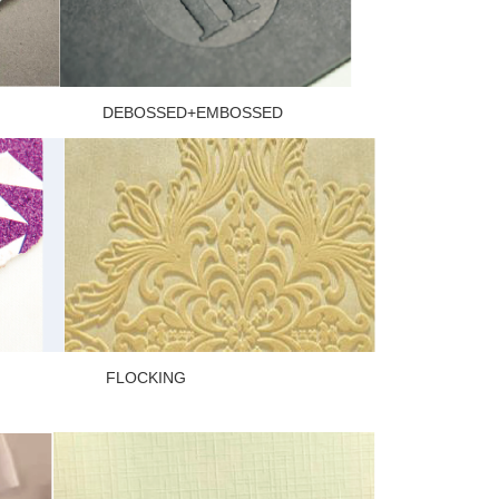
 DEBOSSED+EMBOSSED
ER FLOCKING