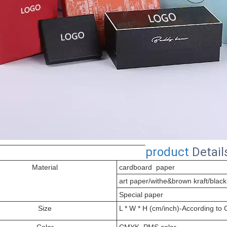
product
Detail
Material
cardboard paper
art paper/withe&brown kraft/black
Special paper
Size
L * W * H (cm/inch)-According to
Color
CMYK, PMS color