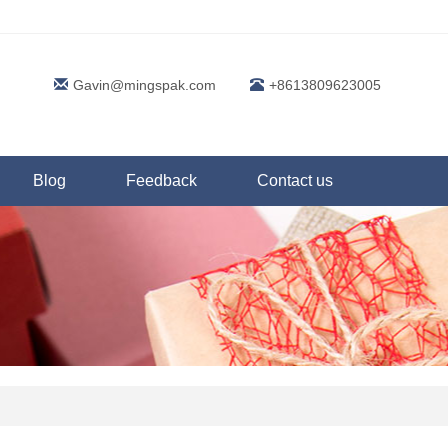
Gavin@mingspak.com
+8613809623005
Blog
Feedback
Contact us