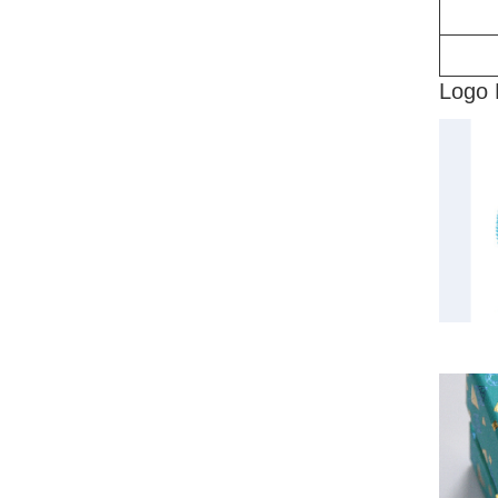
Logo 
CMY