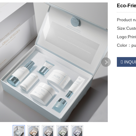
Eco-Frie
Product 
Size:Cus
Logo:Pri
Color：pur
INQU