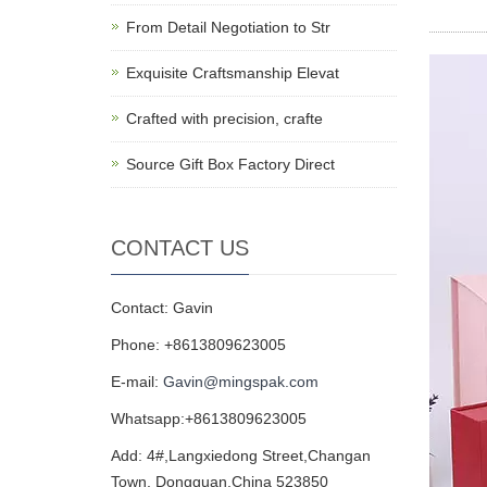
From Detail Negotiation to Str
Exquisite Craftsmanship Elevat
Crafted with precision, crafte
Source Gift Box Factory Direct
CONTACT US
Contact: Gavin
Phone: +8613809623005
E-mail:
Gavin@mingspak.com
Whatsapp:+8613809623005
Add: 4#,Langxiedong Street,Changan
Town, Dongguan,China 523850