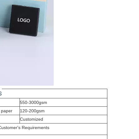
s
550-3000gsm
 paper
120-200gsm
Customized
 Customer's Requirements