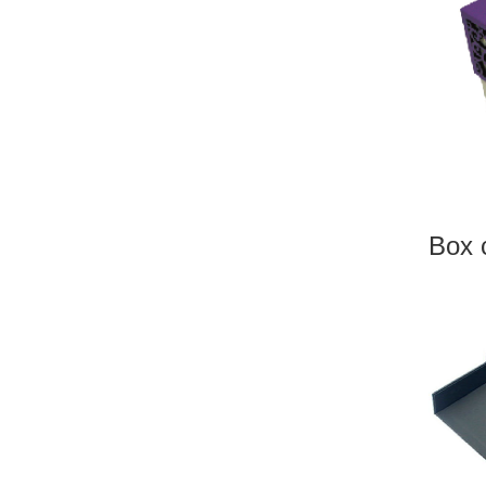
LAS
Box c