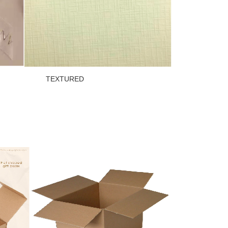
OW TEXTURED