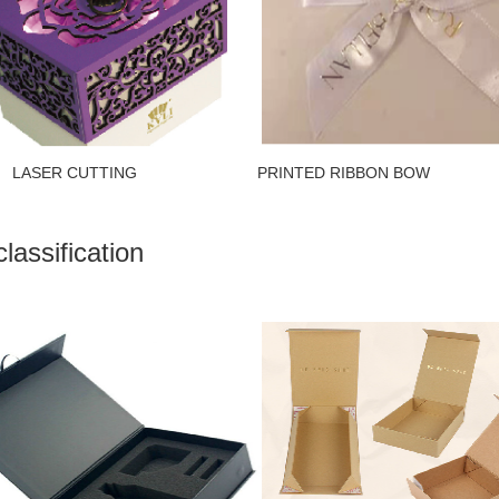
ER CUTTING PRINTED RIBBON B
lassification