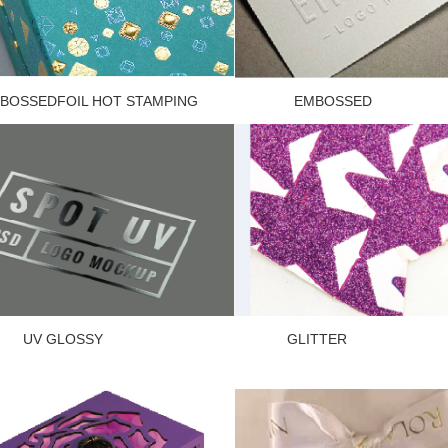
OSSEDFOIL HOT STAMPING EMBOSSED
V GLOSSY GLITT