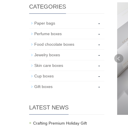
CATEGORIES
-
Paper bags
-
Perfume boxes
-
Food chocolate boxes
-
Jewelry boxes
-
Skin care boxes
-
Cup boxes
-
Gift boxes
LATEST NEWS
Crafting Premium Holiday Gift