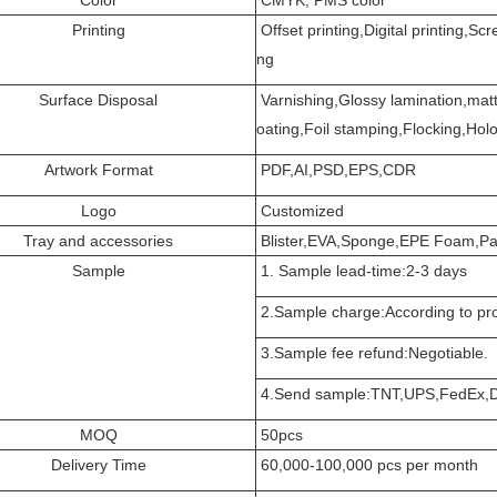
Printing
Offset printing,Digital printing,Scr
ng
Surface Disposal
Varnishing,Glossy lamination,matt
oating,Foil stamping,Flocking,Holog
Artwork Format
PDF,AI,PSD,EPS,CDR
Logo
Customized
Tray and accessories
Blister,EVA,Sponge,EPE Foam,Pa
Sample
1. Sample lead-time:2-3 days
2.Sample charge:According to pro
3.Sample fee refund:Negotiable.
4.Send sample:TNT,UPS,FedEx,D
MOQ
50pcs
Delivery Time
60,000-100,000 pcs per month