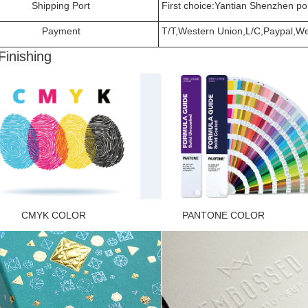
Shipping Port
First choice:Yantian Shenzhen por
Payment
T/T,Western Union,L/C,Paypal,Wec
Finishing
K COLOR PANTONE COLOR FOI