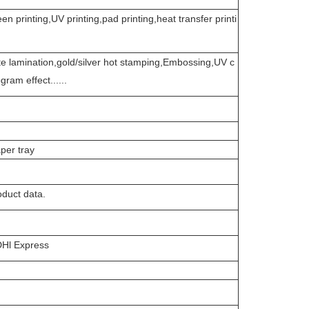
een printing,UV printing,pad printing,heat transfer printi
e lamination,gold/silver hot stamping,Embossing,UV c
ram effect......
per tray
duct data.
Hl Express