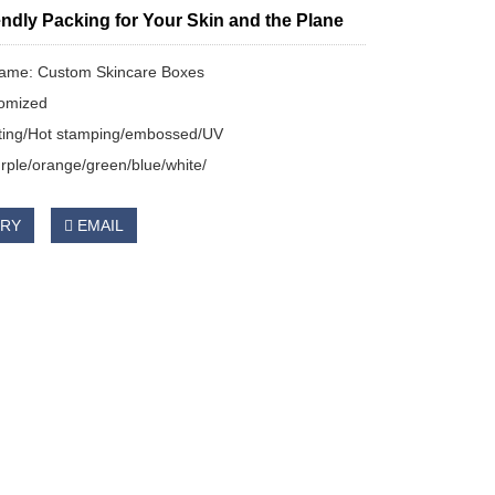
ndly Packing for Your Skin and the Plane
name: Custom Skincare Boxes
tomized
nting/Hot stamping/embossed/UV
ple/orange/green/blue/white/
IRY
EMAIL