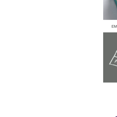
EMB
U