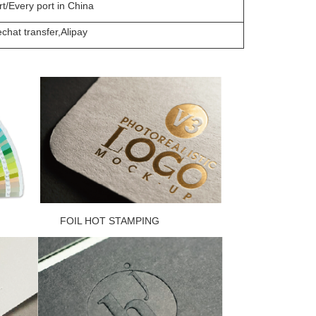
t/Every port in China
hat transfer,Alipay
L HOT STAMPING