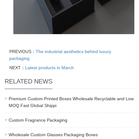
PREVIOUS：
The industrial aesthetics behind luxury
packaging
NEXT：
Latest products in March
RELATED NEWS
Premium Custom Printed Boxes Wholesale Recyclable and Low
MOQ Fast Global Shippi
Custom Fragrance Packaging
Wholesale Custom Glasses Packaging Boxes