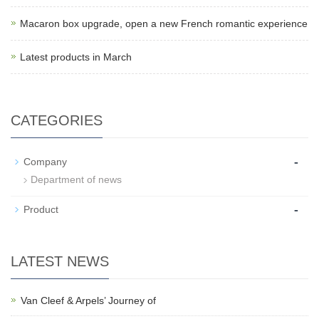
Macaron box upgrade, open a new French romantic experience
Latest products in March
CATEGORIES
-
Company
Department of news
-
Product
LATEST NEWS
Van Cleef & Arpels’ Journey of