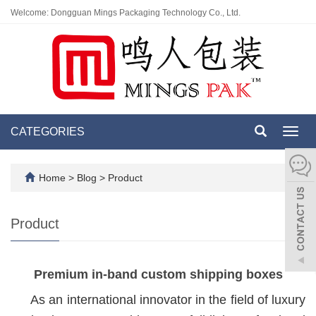
Welcome: Dongguan Mings Packaging Technology Co., Ltd.
CATEGORIES
Toggl
navig
Home
>
Blog
>
Product
Product
Premium in-band custom shipping boxes
As an international innovator in the field of luxury