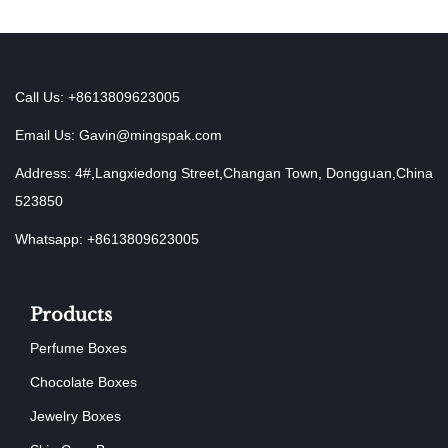
Call Us: +8613809623005
Email Us:
Gavin@mingspak.com
Address: 4#,Langxiedong Street,Changan Town, Dongguan,China
523850
Whatsapp: +8613809623005
Products
Perfume Boxes
Chocolate Boxes
Jewelry Boxes