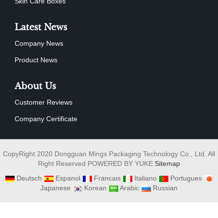
Skin Care Boxes
Latest News
Company News
Product News
About Us
Customer Reviews
Company Certificate
CopyRight 2020 Dongguan Mings Packaging Technology Co., Ltd. All
Right Reserved POWERED BY YUKE
Sitemap
Deutsch
Espanol
Francais
Italiano
Portugues
Japanese
Korean
Arabic
Russian