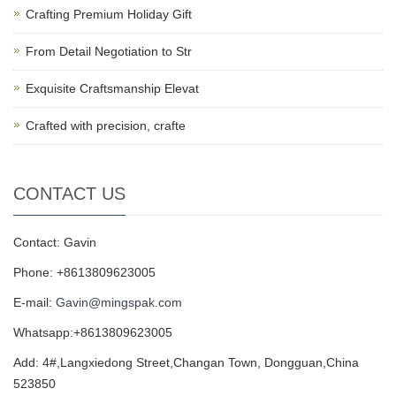
Crafting Premium Holiday Gift
From Detail Negotiation to Str
Exquisite Craftsmanship Elevat
Crafted with precision, crafte
CONTACT US
Contact: Gavin
Phone: +8613809623005
E-mail:
Gavin@mingspak.com
Whatsapp:+8613809623005
Add: 4#,Langxiedong Street,Changan Town, Dongguan,China
523850