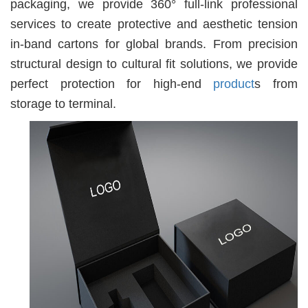
packaging, we provide 360° full-link professional
services to create protective and aesthetic tension
in-band cartons for global brands. From precision
structural design to cultural fit solutions, we provide
perfect protection for high-end
product
s from
storage to terminal.