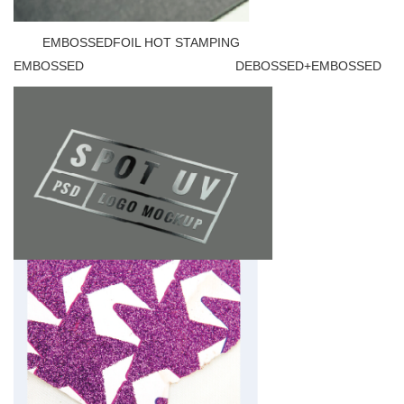
EMBOSSEDFOIL HOT STAMPING
EMBOSSED DEBOSSED+EMBOSSED