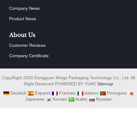
Company News
Product News
About Us
Customer Reviews
Company Certificate
CopyRight 2020 Dongguan Mings Packaging Technology Co., Ltd. All
Right Reserved POWERED BY YUKE
Sitemap
Deutsch
Espanol
Francais
Italiano
Portugues
Japanese
Korean
Arabic
Russian