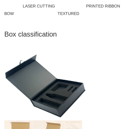
LASER CUTTING PRINTED RIBBON
BOW TEXTURED
Box classification