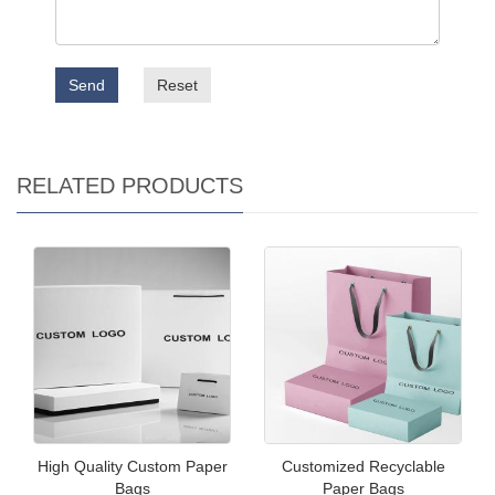
Send
Reset
RELATED PRODUCTS
High Quality Custom Paper
Customized Recyclable
Bags
Paper Bags