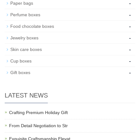
-
Paper bags
-
Perfume boxes
-
Food chocolate boxes
-
Jewelry boxes
-
Skin care boxes
-
Cup boxes
-
Gift boxes
LATEST NEWS
Crafting Premium Holiday Gift
From Detail Negotiation to Str
Exquisite Craftsmanship Elevat