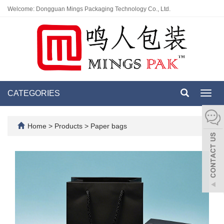
Welcome: Dongguan Mings Packaging Technology Co., Ltd.
CATEGORIES
Toggl
navig
Home
>
Products
>
Paper bags