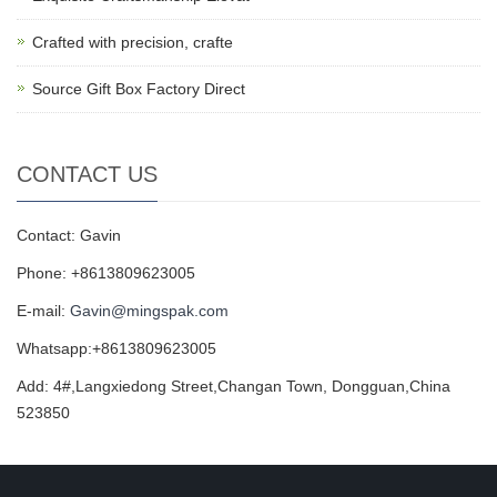
Crafted with precision, crafte
Source Gift Box Factory Direct
CONTACT US
Contact: Gavin
Phone: +8613809623005
E-mail:
Gavin@mingspak.com
Whatsapp:+8613809623005
Add: 4#,Langxiedong Street,Changan Town, Dongguan,China
523850