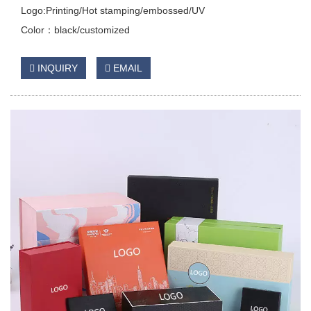
Logo:Printing/Hot stamping/embossed/UV
Color：black/customized
INQUIRY
EMAIL