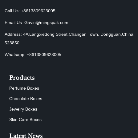
Call Us: +8613809623005
Email Us:
Gavin@mingspak.com
Address: 4#,Langxiedong Street,Changan Town, Dongguan,China
523850
Whatsapp: +8613809623005
Products
Perfume Boxes
Chocolate Boxes
Jewelry Boxes
Skin Care Boxes
Latest News