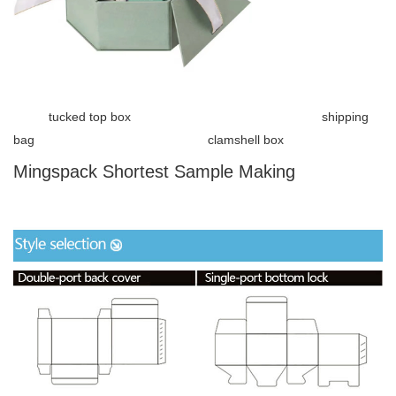
tucked top box shipping
bag clamshell box
Mingspack Shortest Sample Making