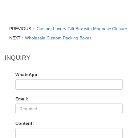
PREVIOUS：
Custom Luxury Gift Box with Magnetic Closure
NEXT：
Wholesale Custom Packing Boxes
INQUIRY
WhatsApp:
Email:
Content: