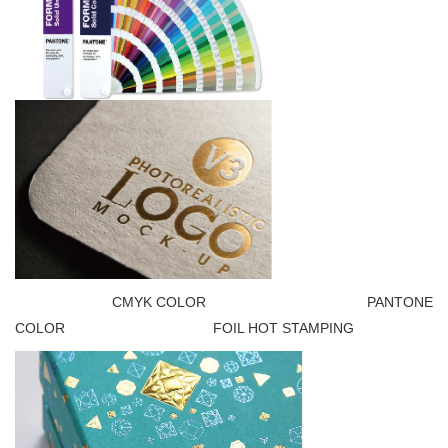
CMYK COLOR PANTONE
COLOR FOIL HOT STAMPING