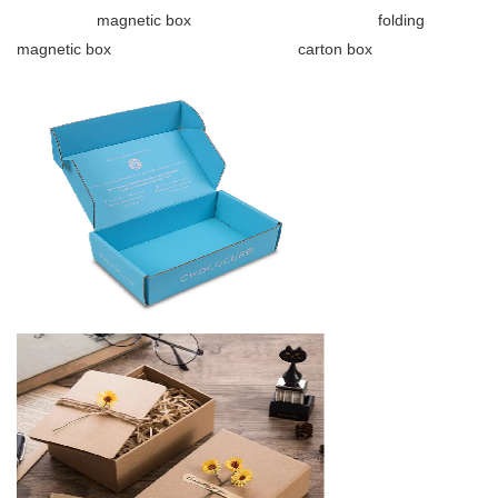
magnetic box folding
magnetic box carton box