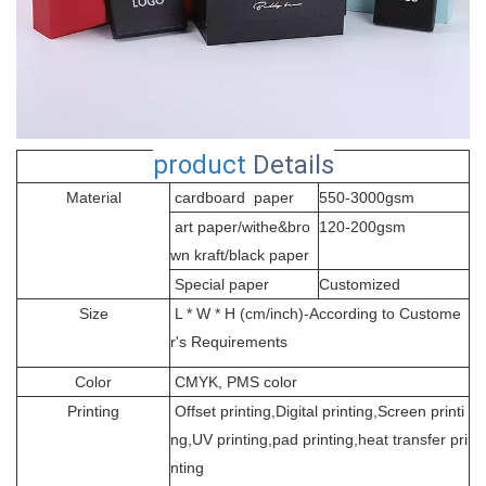
product
Details
Material
cardboard paper
550-3000gsm
art paper/withe&bro
120-200gsm
wn kraft/black paper
Special paper
Customized
Size
L * W * H (cm/inch)-According to Custome
r's Requirements
Color
CMYK, PMS color
Printing
Offset printing,Digital printing,Screen printi
ng,UV printing,pad printing,heat transfer pri
nting