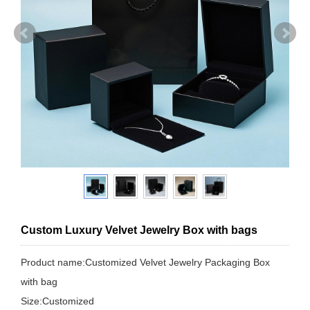
Custom Luxury Velvet Jewelry Box with bags
Product name:Customized Velvet Jewelry Packaging Box
with bag
Size:Customized