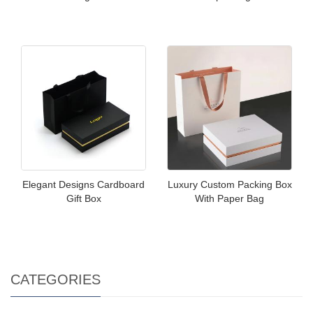
Elegant Designs Cardboard
Luxury Custom Packing Box
Gift Box
With Paper Bag
CATEGORIES