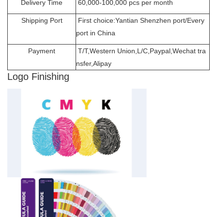
Delivery Time
60,000-100,000 pcs per month
Shipping Port
First choice:Yantian Shenzhen port/Every
port in China
Payment
T/T,Western Union,L/C,Paypal,Wechat tra
nsfer,Alipay
Logo Finishing