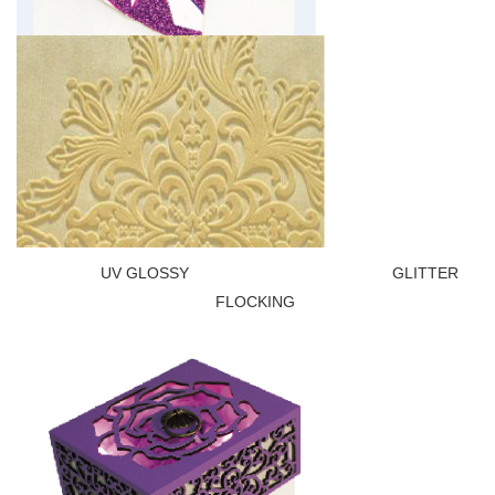
UV GLOSSY GLITTER
FLOCKING