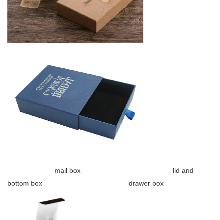
mail box lid and
bottom box drawer box