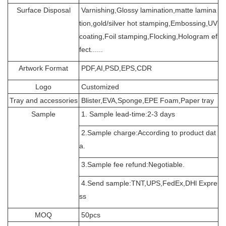
Surface Disposal
Varnishing,Glossy lamination,matte lamina
tion,gold/silver hot stamping,Embossing,UV
coating,Foil stamping,Flocking,Hologram ef
fect......
Artwork Format
PDF,AI,PSD,EPS,CDR
Logo
Customized
Tray and accessories
Blister,EVA,Sponge,EPE Foam,Paper tray
Sample
1. Sample lead-time:2-3 days
2.Sample charge:According to product dat
a.
3.Sample fee refund:Negotiable.
4.Send sample:TNT,UPS,FedEx,DHl Expre
ss
MOQ
50pcs